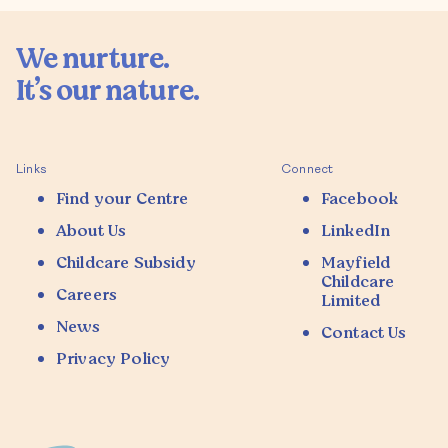
We nurture.

It’s our nature.

Links
Connect
Find your Centre
Facebook
About Us
LinkedIn
Childcare Subsidy
Mayfield
Childcare
Careers
Limited
News
Contact Us
Privacy Policy