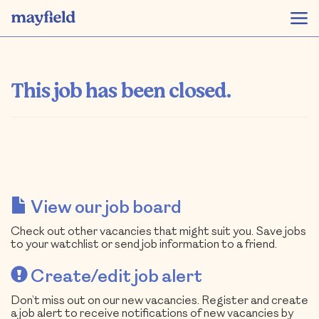
This job has been closed.
View our job board
Check out other vacancies that might suit you. Save jobs
to your watchlist or send job information to a friend.
Create/edit job alert
Don’t miss out on our new vacancies. Register and create
a job alert to receive notifications of new vacancies by