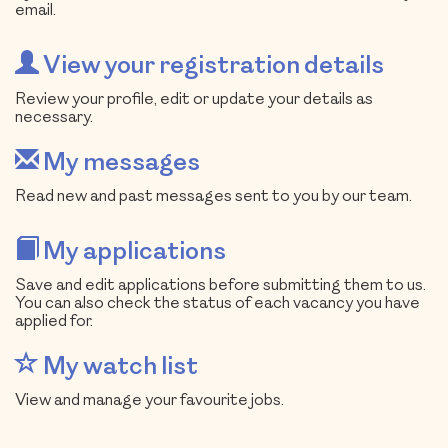
email.
View your registration details
Review your profile, edit or update your details as
necessary.
My messages
Read new and past messages sent to you by our team.
My applications
Save and edit applications before submitting them to us.
You can also check the status of each vacancy you have
applied for.
My watch list
View and manage your favourite jobs.