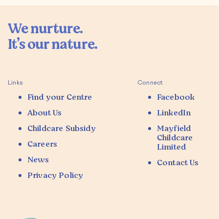
We nurture.

It’s our nature.

Links
Connect
Find your Centre
Facebook
About Us
LinkedIn
Childcare Subsidy
Mayfield
Childcare
Careers
Limited
News
Contact Us
Privacy Policy