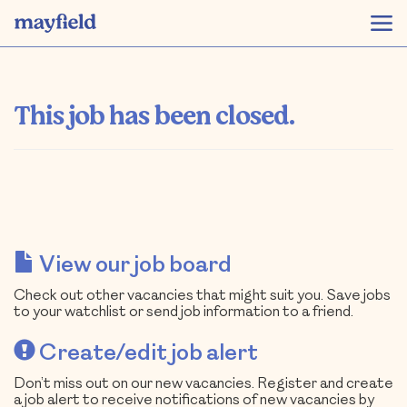
This job has been closed.
View our job board
Check out other vacancies that might suit you. Save jobs
to your watchlist or send job information to a friend.
Create/edit job alert
Don’t miss out on our new vacancies. Register and create
a job alert to receive notifications of new vacancies by