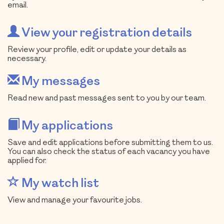
email.
View your registration details
Review your profile, edit or update your details as
necessary.
My messages
Read new and past messages sent to you by our team.
My applications
Save and edit applications before submitting them to us.
You can also check the status of each vacancy you have
applied for.
My watch list
View and manage your favourite jobs.