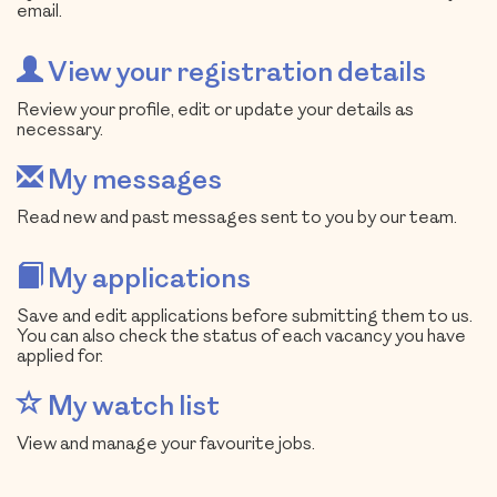
email.
View your registration details
Review your profile, edit or update your details as
necessary.
My messages
Read new and past messages sent to you by our team.
My applications
Save and edit applications before submitting them to us.
You can also check the status of each vacancy you have
applied for.
My watch list
View and manage your favourite jobs.