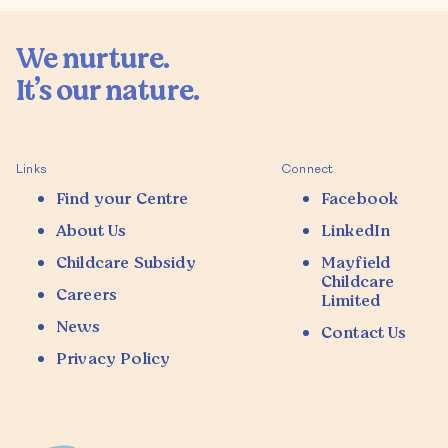
We nurture.

It’s our nature.

Links
Connect
Find your Centre
Facebook
About Us
LinkedIn
Childcare Subsidy
Mayfield
Childcare
Careers
Limited
News
Contact Us
Privacy Policy