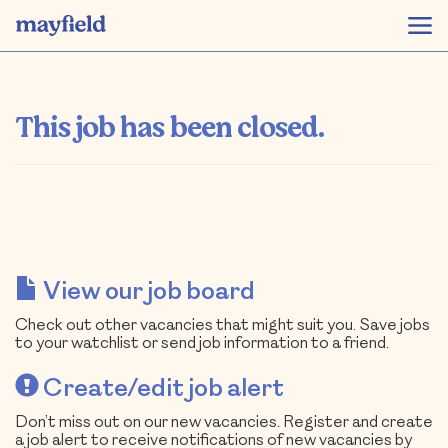
This job has been closed.
View our job board
Check out other vacancies that might suit you. Save jobs
to your watchlist or send job information to a friend.
Create/edit job alert
Don’t miss out on our new vacancies. Register and create
a job alert to receive notifications of new vacancies by