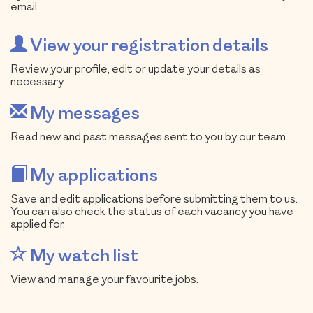
email.
View your registration details
Review your profile, edit or update your details as
necessary.
My messages
Read new and past messages sent to you by our team.
My applications
Save and edit applications before submitting them to us.
You can also check the status of each vacancy you have
applied for.
My watch list
View and manage your favourite jobs.