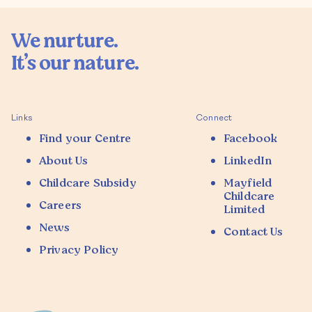
We nurture.

It’s our nature.

Links
Connect
Find your Centre
Facebook
About Us
LinkedIn
Childcare Subsidy
Mayfield
Childcare
Careers
Limited
News
Contact Us
Privacy Policy