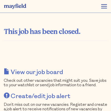
This job has been closed.
View our job board
Check out other vacancies that might suit you. Save jobs
to your watchlist or send job information to a friend.
Create/edit job alert
Don’t miss out on our new vacancies. Register and create
a job alert to receive notifications of new vacancies by