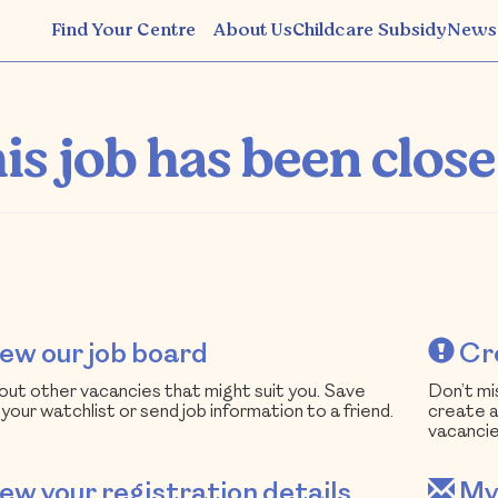
Find Your Centre
About Us
Childcare Subsidy
News
South Australia
is job has been close
ew our job board
Cre
ut other vacancies that might suit you. Save
Don’t mi
 your watchlist or send job information to a friend.
create a
vacancie
ew your registration details
My