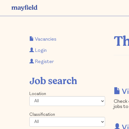
Th
Vacancies
Login
Register
Job search
Vi
Location
Check o
jobs to
Classification
Vi