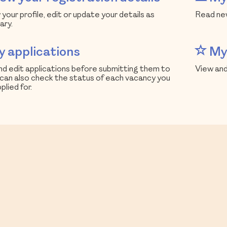
your profile, edit or update your details as
Read new
ary.
 applications
My 
d edit applications before submitting them to
View and
 can also check the status of each vacancy you
plied for.