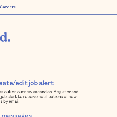
Careers
d.
ate/edit job alert
ss out on our new vacancies. Register and
 job alert to receive notifications of new
s by email.
 messages