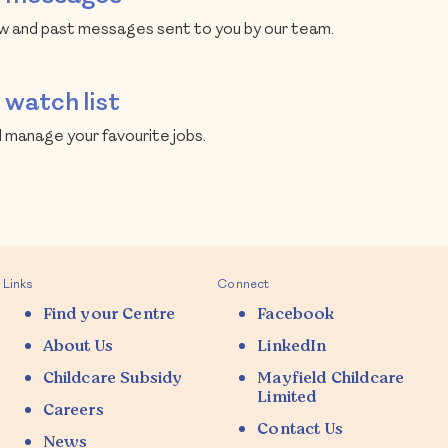
 and past messages sent to you by our team.
watch list
 manage your favourite jobs.
Links
Connect
Find your Centre
Facebook
About Us
LinkedIn
Childcare Subsidy
Mayfield Childcare
Limited
Careers
Contact Us
News