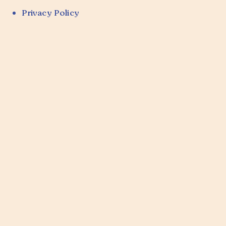
Privacy Policy