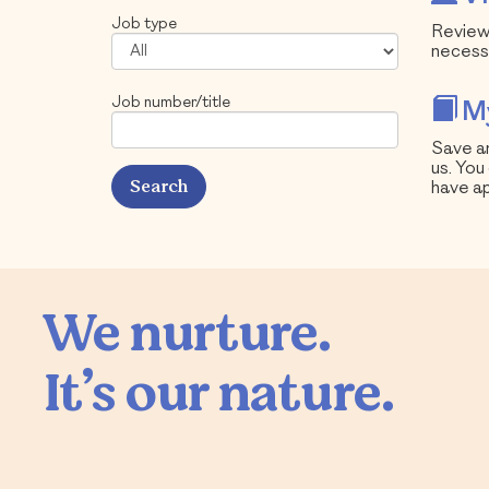
Job type
Review 
necess
Job number/title
My
Save an
us. You
have ap
We nurture.

It’s our nature.
